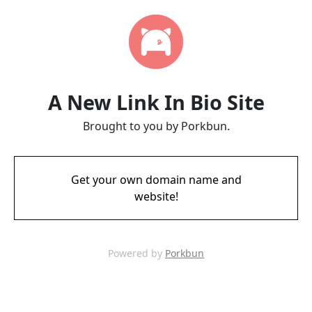
A New Link In Bio Site
Brought to you by Porkbun.
Get your own domain name and
website!
Powered by
Porkbun